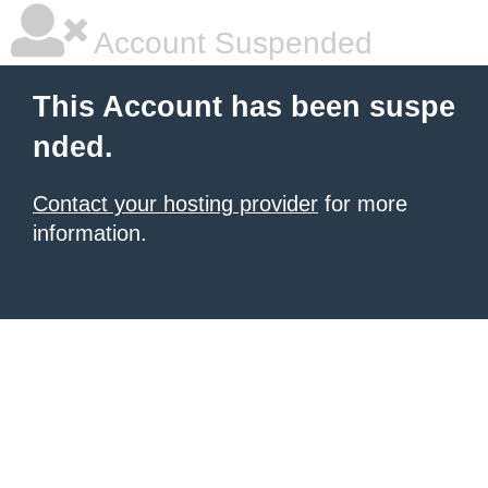
Account Suspended
This Account has been suspe
nded.
Contact your hosting provider
for more
information.